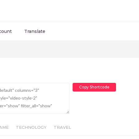
count
Translate
Copy Shortcode
AME
TECHNOLOGY
TRAVEL