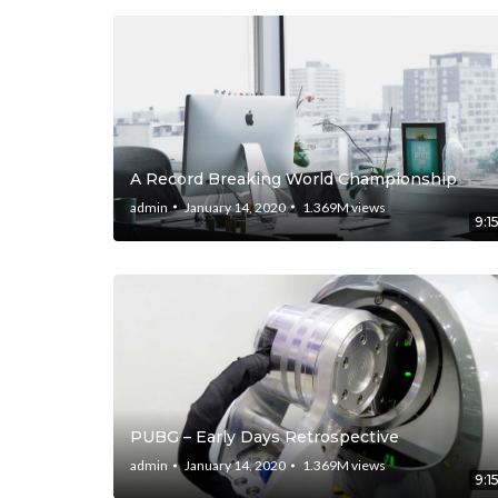
A Record Breaking World Championship
admin
January 14, 2020
1.369M
views
9:1
PUBG – Early Days Retrospective
admin
January 14, 2020
1.369M
views
9:1