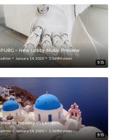
PUBG – New Lobby Music Preview
admin
January 14, 2020
1.369M
views
9:15
How to Holiday in London
admin
January 14, 2020
1.369M
views
9:15