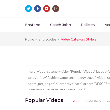
Ènstone
Coach John
Policies
Ac
Home
»
Shortcodes
»
Video Category Style 2
Popular Videos
ALL
FASHION
G