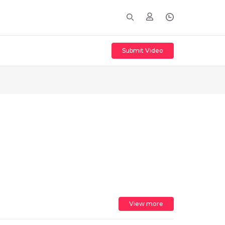
Submit Video
View more