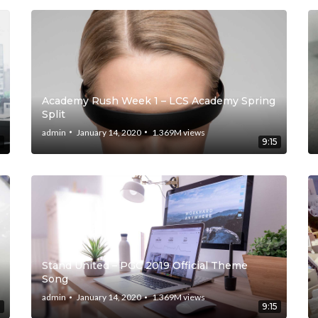
Academy Rush Week 1 – LCS Academy Spring
Split
admin
January 14, 2020
1.369M
views
5
9:15
Stand United – PGC 2019 Official Theme
Song
admin
January 14, 2020
1.369M
views
5
9:15