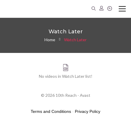
Watch Later
Home
Watch Later
No videos in Watch Later list!
© 2026 10th Reach - Avast
Terms and Conditions
-
Privacy Policy