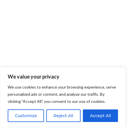
We value your privacy
We use cookies to enhance your browsing experience, serve
personalized ads or content, and analyze our traffic. By
clicking "Accept All", you consent to our use of cookies.
Customize
Reject All
Accept All