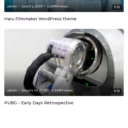
admin
June 21, 2019
1.369M
views
9:15
Haru Filmmaker WordPress theme
admin
January 14, 2020
1.369M
views
9:15
PUBG – Early Days Retrospective