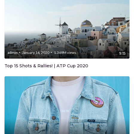
admin
January 14, 2020
1.369M
views
9:15
Top 15 Shots & Rallies! | ATP Cup 2020