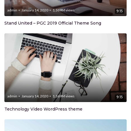
admin
January 14, 2020
1.369M
views
9:15
Stand United – PGC 2019 Official Theme Song
admin
January 14, 2020
1.369M
views
9:15
Technology Video WordPress theme