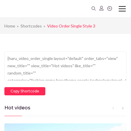
Home
»
Shortcodes
»
Video Order Single Style 3
Copy Shortcode
Hot videos