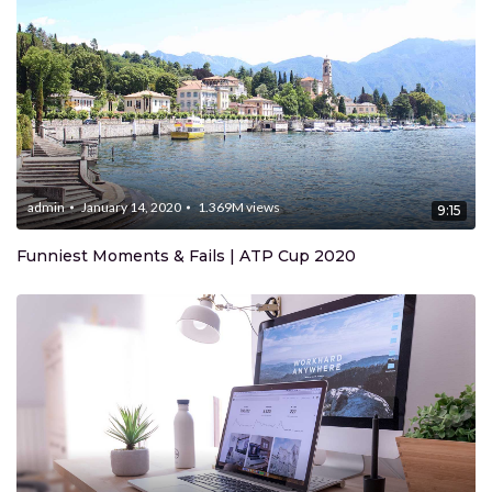
admin
January 14, 2020
1.369M
views
9:15
Funniest Moments & Fails | ATP Cup 2020