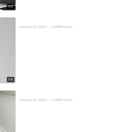
9:15
Academy Rush Week 1 – LCS Academy Spring Split
January 14, 2020
1.369M
views
9:15
PUBG – New Lobby Music Preview
January 14, 2020
1.369M
views