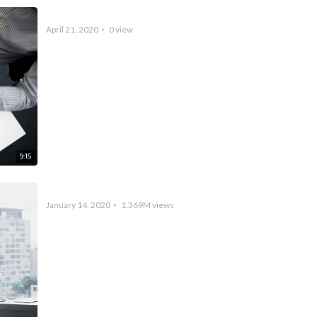
Video Created by Vidio
April 21, 2020
0
view
9:15
A Record Breaking World Championship
January 14, 2020
1.369M
views