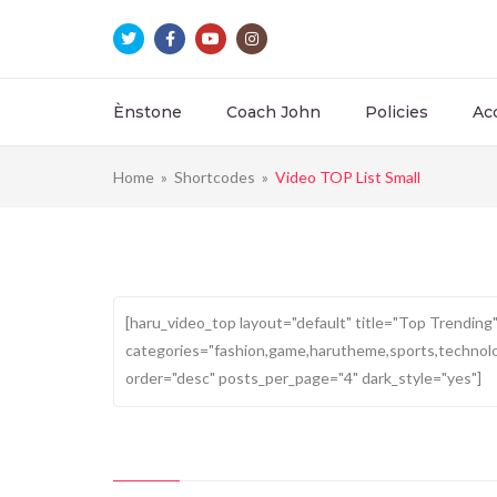
Ènstone
Coach John
Policies
Ac
Home
»
Shortcodes
»
Video TOP List Small
Top Trending