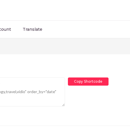
count
Translate
Copy Shortcode