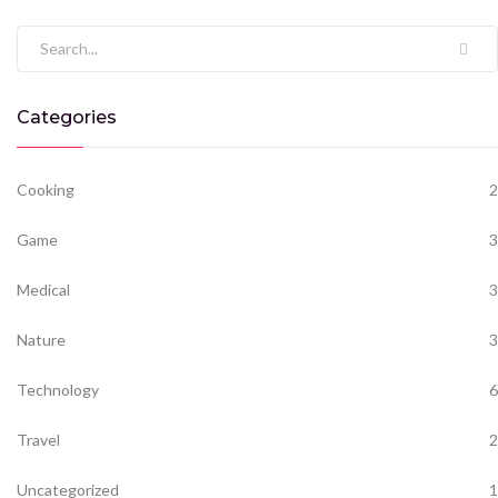
Search for:
Categories
Cooking
2
Game
3
Medical
3
Nature
3
Technology
6
Travel
2
Uncategorized
1