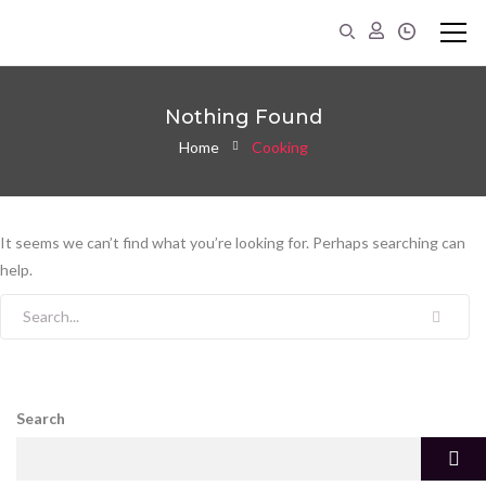
Nothing Found
Home
Cooking
It seems we can’t find what you’re looking for. Perhaps searching can
help.
Search for:
Search