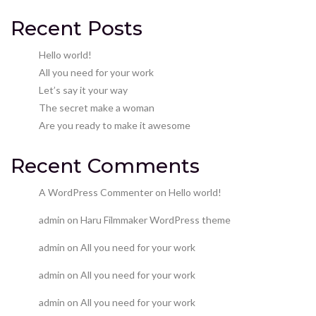
Recent Posts
Hello world!
All you need for your work
Let’s say it your way
The secret make a woman
Are you ready to make it awesome
Recent Comments
A WordPress Commenter
on
Hello world!
admin
on
Haru Filmmaker WordPress theme
admin
on
All you need for your work
admin
on
All you need for your work
admin
on
All you need for your work