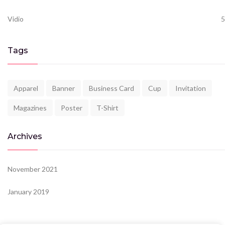
Vidio
5
Tags
Apparel
Banner
Business Card
Cup
Invitation
Magazines
Poster
T-Shirt
Archives
November 2021
January 2019