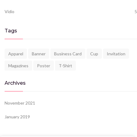
Vidio
5
Tags
Apparel
Banner
Business Card
Cup
Invitation
Magazines
Poster
T-Shirt
Archives
November 2021
January 2019