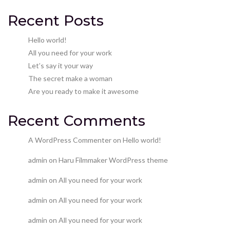
Recent Posts
Hello world!
All you need for your work
Let’s say it your way
The secret make a woman
Are you ready to make it awesome
Recent Comments
A WordPress Commenter
on
Hello world!
admin
on
Haru Filmmaker WordPress theme
admin
on
All you need for your work
admin
on
All you need for your work
admin
on
All you need for your work