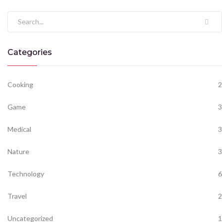
Search for:
Categories
Cooking
2
Game
3
Medical
3
Nature
3
Technology
6
Travel
2
Uncategorized
1