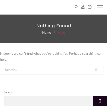
Nothing Found
Home
Kids
It seems we can’t find what you’re looking for. Perhaps searching can
help.
Search for:
Search