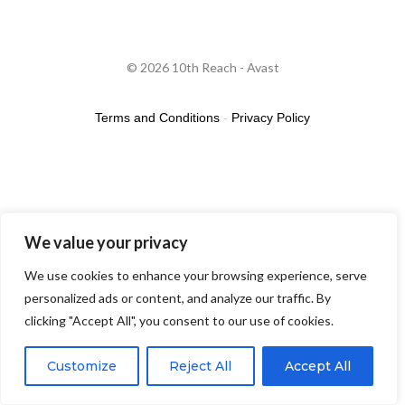
© 2026 10th Reach - Avast
Terms and Conditions
-
Privacy Policy
We value your privacy
We use cookies to enhance your browsing experience, serve
personalized ads or content, and analyze our traffic. By
clicking "Accept All", you consent to our use of cookies.
Customize
Reject All
Accept All