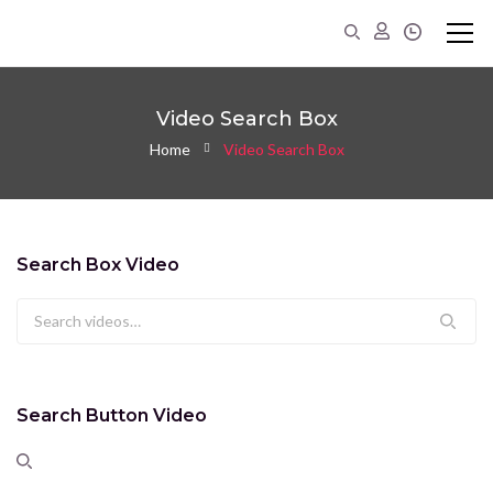
Video Search Box
Home
Video Search Box
Search Box Video
Search for:
Search Button Video