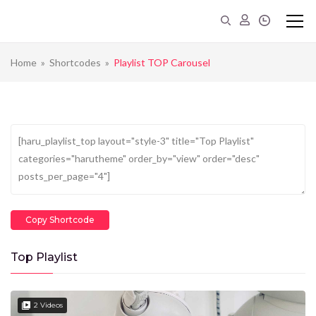
Home
»
Shortcodes
»
Playlist TOP Carousel
Copy Shortcode
Top Playlist
2 Videos