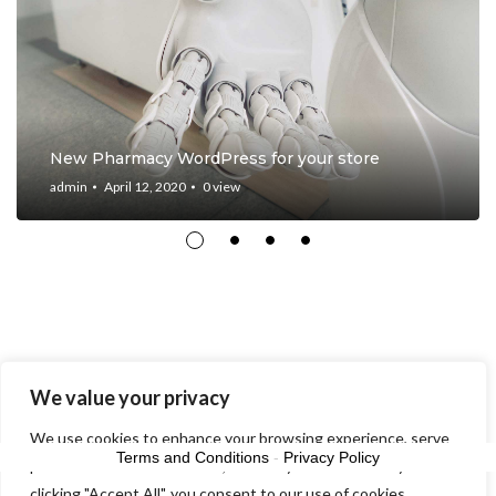
New Pharmacy WordPress for your store
admin
April 12, 2020
0
view
We value your privacy
© 2026 10th Reach - Avast
We use cookies to enhance your browsing experience, serve
Terms and Conditions
-
Privacy Policy
personalized ads or content, and analyze our traffic. By
clicking "Accept All", you consent to our use of cookies.