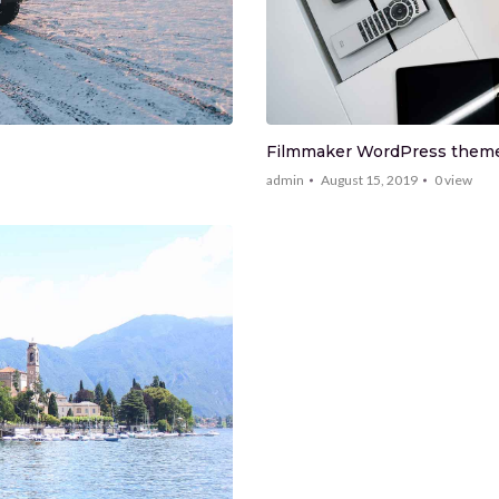
Filmmaker WordPress theme 
admin
August 15, 2019
0
view