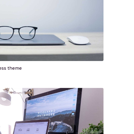
ress theme