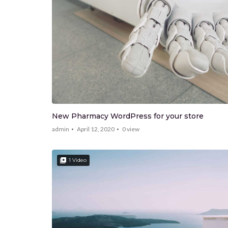
New Pharmacy WordPress for your store
admin
April 12, 2020
0
view
1 Video