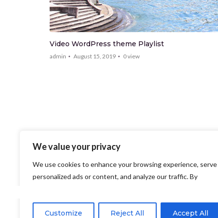
Video WordPress theme Playlist
admin
August 15, 2019
0
view
We value your privacy
We use cookies to enhance your browsing experience, serve
personalized ads or content, and analyze our traffic. By
clicking "Accept All", you consent to our use of cookies.
Customize
Reject All
Accept All