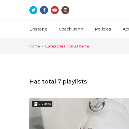
Ènstone
Coach John
Policies
Ac
Home
»
Categories: HaruTheme
Has total
7 playlists
2 Videos