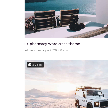
5+ pharmacy WordPress theme
admin
January 6, 2020
0
view
2 Videos