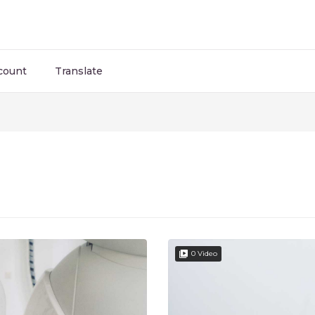
count
Translate
0 Video