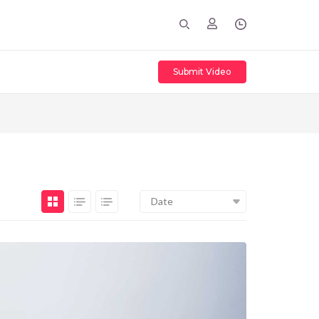
Submit Video
Date