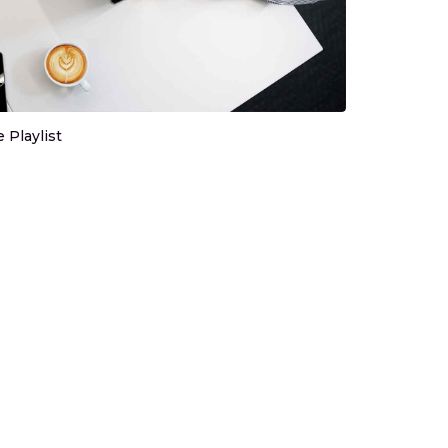
Playlist