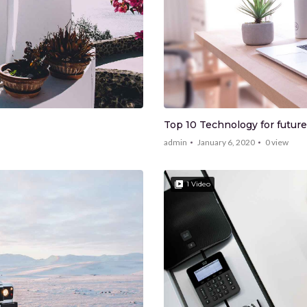
Top 10 Technology for future
admin
January 6, 2020
0
view
1 Video