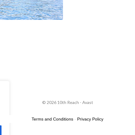
© 2026 10th Reach - Avast
Terms and Conditions
-
Privacy Policy