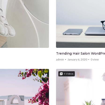
Trending Hair Salon WordP
admin
January 6, 2020
0
view
4 Videos