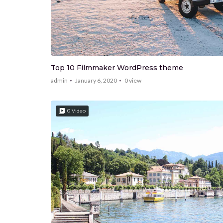
Top 10 Filmmaker WordPress theme
admin
January 6, 2020
0
view
0 Video